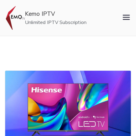
Skip
to
Kemo IPTV
content
Unlimited IPTV Subscription