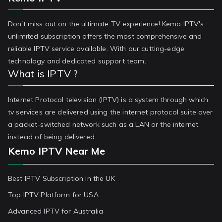
Don't miss out on the ultimate TV experience! Kemo IPTV's
unlimited subscription offers the most comprehensive and
reliable IPTV service available. With our cutting-edge
technology and dedicated support team.
What is IPTV ?
Internet Protocol television (IPTV) is a system through which
tv services are delivered using the internet protocol suite over
a packet-switched network such as a LAN or the internet,
instead of being delivered.
Kemo IPTV Near Me
Best IPTV Subscription in the UK
Top IPTV Platform for USA
Advanced IPTV for Australia