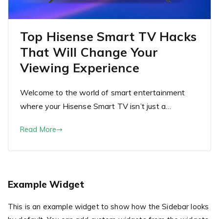
Top Hisense Smart TV Hacks
That Will Change Your
Viewing Experience
Welcome to the world of smart entertainment
where your Hisense Smart TV isn’t just a…
Read More
Example Widget
This is an example widget to show how the Sidebar looks