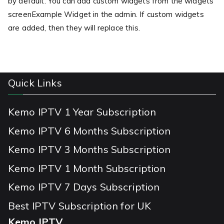
by default. You can add custom widgets from the widgets
screenExample Widget in the admin. If custom widgets
are added, then they will replace this.
Quick Links
Kemo IPTV 1 Year Subscription
Kemo IPTV 6 Months Subscription
Kemo IPTV 3 Months Subscription
Kemo IPTV 1 Month Subscription
Kemo IPTV 7 Days Subscription
Best IPTV Subscription for UK
Kemo IPTV