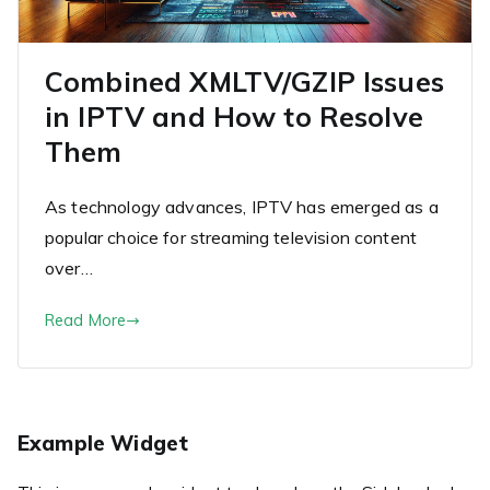
Combined XMLTV/GZIP Issues
in IPTV and How to Resolve
Them
As technology advances, IPTV has emerged as a
popular choice for streaming television content
over…
Read More
Example Widget