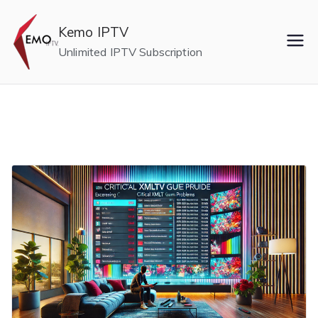
Skip
to
Kemo IPTV
content
Unlimited IPTV Subscription