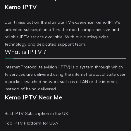
Kemo IPTV
Don't miss out on the ultimate TV experience! Kemo IPTV's
unlimited subscription offers the most comprehensive and
reliable IPTV service available. With our cutting-edge
technology and dedicated support team.
What is IPTV ?
Internet Protocol television (IPTV) is a system through which
tv services are delivered using the internet protocol suite over
a packet-switched network such as a LAN or the internet,
instead of being delivered.
Kemo IPTV Near Me
Best IPTV Subscription in the UK
Top IPTV Platform for USA