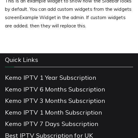
This is an example widget to show how the Sidebar looks
by default. You can add custom widgets from the widgets
screenExample Widget in the admin. If custom widgets
are added, then they will replace this.
Quick Links
Kemo IPTV 1 Year Subscription
Kemo IPTV 6 Months Subscription
Kemo IPTV 3 Months Subscription
Kemo IPTV 1 Month Subscription
Kemo IPTV 7 Days Subscription
Best IPTV Subscription for UK