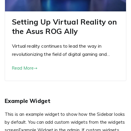
Setting Up Virtual Reality on
the Asus ROG Ally
Virtual reality continues to lead the way in
revolutionizing the field of digital gaming and…
Read More
Example Widget
This is an example widget to show how the Sidebar looks
by default. You can add custom widgets from the widgets
screenExample Widget in the admin. If custom widgets