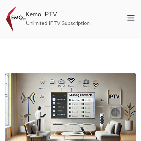
Skip
to
Kemo IPTV
content
Unlimited IPTV Subscription