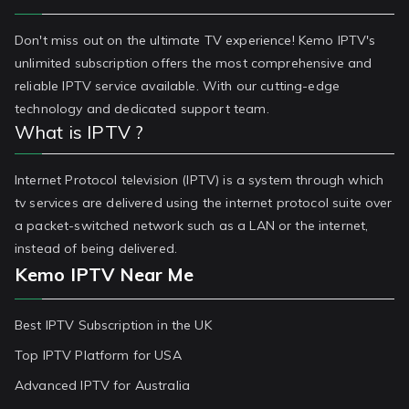
Don't miss out on the ultimate TV experience! Kemo IPTV's
unlimited subscription offers the most comprehensive and
reliable IPTV service available. With our cutting-edge
technology and dedicated support team.
What is IPTV ?
Internet Protocol television (IPTV) is a system through which
tv services are delivered using the internet protocol suite over
a packet-switched network such as a LAN or the internet,
instead of being delivered.
Kemo IPTV Near Me
Best IPTV Subscription in the UK
Top IPTV Platform for USA
Advanced IPTV for Australia