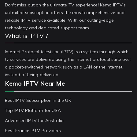
Don't miss out on the ultimate TV experience! Kemo IPTV's
unlimited subscription offers the most comprehensive and
reliable IPTV service available. With our cutting-edge
technology and dedicated support team.
What is IPTV ?
Internet Protocol television (IPTV) is a system through which
tv services are delivered using the internet protocol suite over
a packet-switched network such as a LAN or the internet,
instead of being delivered.
Kemo IPTV Near Me
Best IPTV Subscription in the UK
Top IPTV Platform for USA
Advanced IPTV for Australia
Best France IPTV Providers