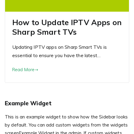
How to Update IPTV Apps on
Sharp Smart TVs
Updating IPTV apps on Sharp Smart TVs is
essential to ensure you have the latest…
Read More
Example Widget
This is an example widget to show how the Sidebar looks
by default. You can add custom widgets from the widgets
screenExample Widget in the admin. If custom widgets