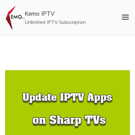
Skip
to
Kemo IPTV
content
Unlimited IPTV Subscription