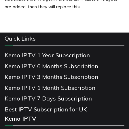
are added, then they will replace this.
Quick Links
Kemo IPTV 1 Year Subscription
Kemo IPTV 6 Months Subscription
Kemo IPTV 3 Months Subscription
Kemo IPTV 1 Month Subscription
Kemo IPTV 7 Days Subscription
Best IPTV Subscription for UK
Kemo IPTV