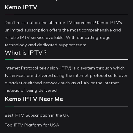
Kemo IPTV
Don't miss out on the ultimate TV experience! Kemo IPTV's
unlimited subscription offers the most comprehensive and
reliable IPTV service available. With our cutting-edge
technology and dedicated support team.
What is IPTV ?
Internet Protocol television (IPTV) is a system through which
tv services are delivered using the internet protocol suite over
a packet-switched network such as a LAN or the internet,
instead of being delivered.
Kemo IPTV Near Me
Best IPTV Subscription in the UK
Top IPTV Platform for USA