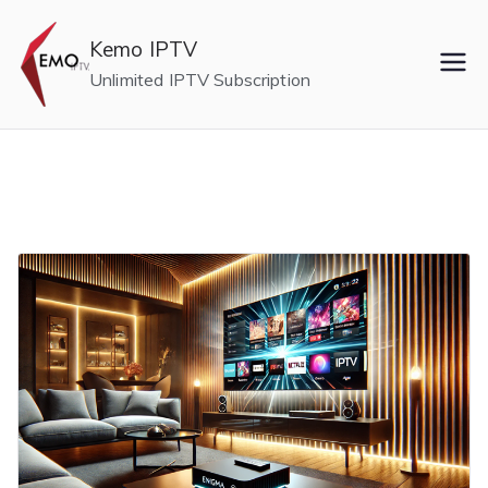
Skip
to
Kemo IPTV
content
Unlimited IPTV Subscription