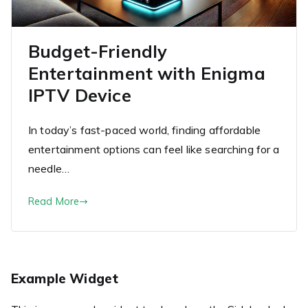
Budget-Friendly
Entertainment with Enigma
IPTV Device
In today’s fast-paced world, finding affordable
entertainment options can feel like searching for a
needle…
Read More
Example Widget