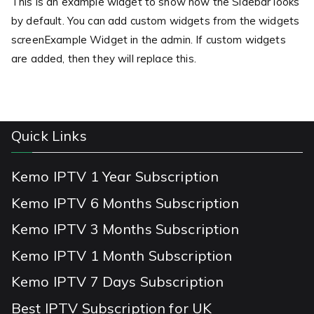
This is an example widget to show how the Sidebar looks
by default. You can add custom widgets from the widgets
screenExample Widget in the admin. If custom widgets
are added, then they will replace this.
Quick Links
Kemo IPTV 1 Year Subscription
Kemo IPTV 6 Months Subscription
Kemo IPTV 3 Months Subscription
Kemo IPTV 1 Month Subscription
Kemo IPTV 7 Days Subscription
Best IPTV Subscription for UK