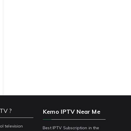
PTV ?
Kemo IPTV Near Me
ol television
Best IPTV Subscription in the