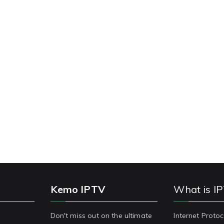
Kemo IPTV
What is I
Don't miss out on the ultimate
Internet Protoc