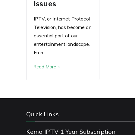
Issues
IPTV, or Internet Protocol
Television, has become an
essential part of our
entertainment landscape.
From…
Read More
Quick Links
Kemo IPTV 1 Year Subscription