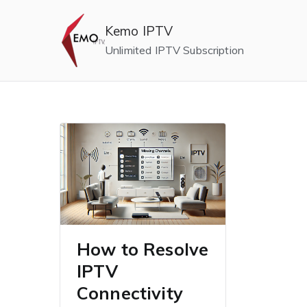
Skip
to
Kemo IPTV
content
Unlimited IPTV Subscription
How to Resolve
IPTV
Connectivity