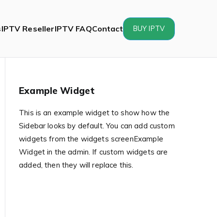
s
IPTV Reseller
IPTV FAQ
Contact
BUY IPTV
Example Widget
This is an example widget to show how the
Sidebar looks by default. You can add custom
widgets from the widgets screenExample
Widget in the admin. If custom widgets are
added, then they will replace this.