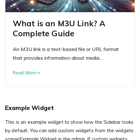
What is an M3U Link? A
Complete Guide
An M3U link is a text-based file or URL format
that provides information about media…
Read More
Example Widget
This is an example widget to show how the Sidebar looks
by default. You can add custom widgets from the widgets
screenExample Widget in the admin. If custom widgets