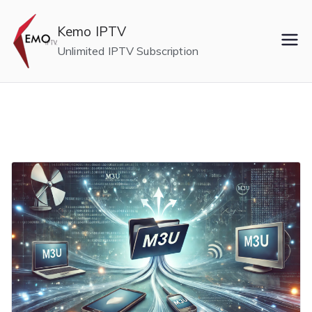
Skip
to
Kemo IPTV
content
Unlimited IPTV Subscription