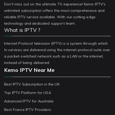
Don't miss out on the ultimate TV experience! Kemo IPTV's
unlimited subscription offers the most comprehensive and
reliable IPTV service available. With our cutting-edge
technology and dedicated support team.
What is IPTV ?
Internet Protocol television (IPTV) is a system through which
tv services are delivered using the internet protocol suite over
a packet-switched network such as a LAN or the internet,
instead of being delivered.
Kemo IPTV Near Me
Best IPTV Subscription in the UK
Top IPTV Platform for USA
Advanced IPTV for Australia
Best France IPTV Providers