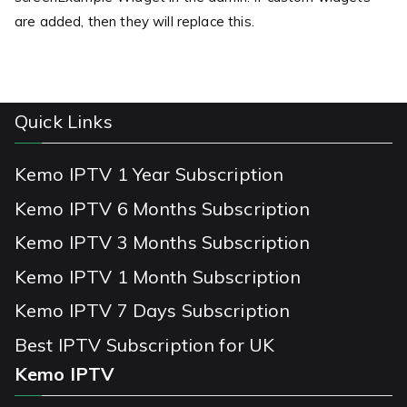
are added, then they will replace this.
Quick Links
Kemo IPTV 1 Year Subscription
Kemo IPTV 6 Months Subscription
Kemo IPTV 3 Months Subscription
Kemo IPTV 1 Month Subscription
Kemo IPTV 7 Days Subscription
Best IPTV Subscription for UK
Kemo IPTV