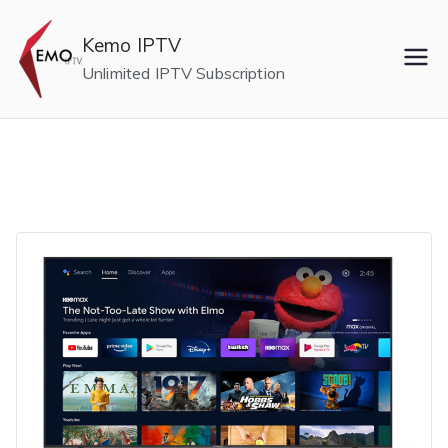
Skip
to
Kemo IPTV
content
Unlimited IPTV Subscription