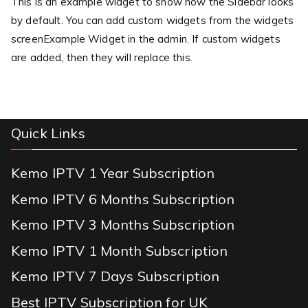
This is an example widget to show how the Sidebar looks
by default. You can add custom widgets from the widgets
screenExample Widget in the admin. If custom widgets
are added, then they will replace this.
Quick Links
Kemo IPTV 1 Year Subscription
Kemo IPTV 6 Months Subscription
Kemo IPTV 3 Months Subscription
Kemo IPTV 1 Month Subscription
Kemo IPTV 7 Days Subscription
Best IPTV Subscription for UK