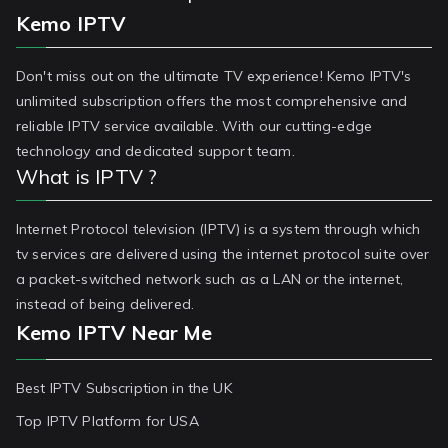
Kemo IPTV
Don't miss out on the ultimate TV experience! Kemo IPTV's
unlimited subscription offers the most comprehensive and
reliable IPTV service available. With our cutting-edge
technology and dedicated support team.
What is IPTV ?
Internet Protocol television (IPTV) is a system through which
tv services are delivered using the internet protocol suite over
a packet-switched network such as a LAN or the internet,
instead of being delivered.
Kemo IPTV Near Me
Best IPTV Subscription in the UK
Top IPTV Platform for USA