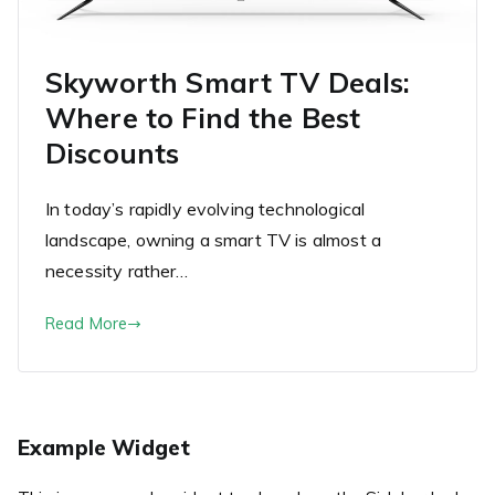
Skyworth Smart TV Deals:
Where to Find the Best
Discounts
In today’s rapidly evolving technological
landscape, owning a smart TV is almost a
necessity rather…
Read More
Example Widget