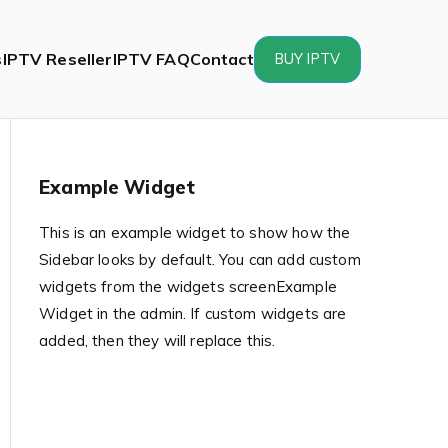
s
IPTV Reseller
IPTV FAQ
Contact
BUY IPTV
Example Widget
This is an example widget to show how the
Sidebar looks by default. You can add custom
widgets from the widgets screenExample
Widget in the admin. If custom widgets are
added, then they will replace this.