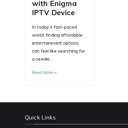
with Enigma
IPTV Device
In today’s fast-paced
world, finding affordable
entertainment options
can feel like searching for
a needle…
Read More
Quick Links