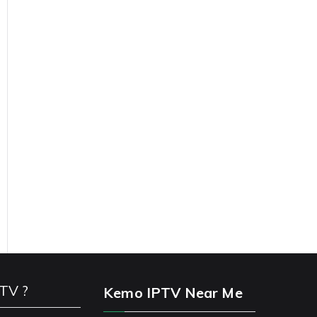
PTV ?
Kemo IPTV Near Me