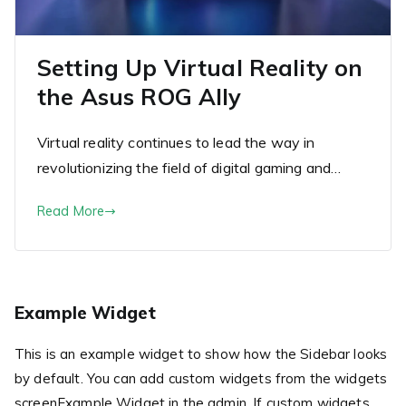
Setting Up Virtual Reality on
the Asus ROG Ally
Virtual reality continues to lead the way in
revolutionizing the field of digital gaming and…
Read More
Example Widget
This is an example widget to show how the Sidebar looks
by default. You can add custom widgets from the widgets
screenExample Widget in the admin. If custom widgets