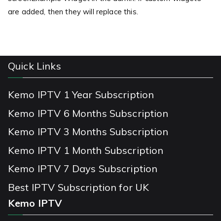
are added, then they will replace this.
Quick Links
Kemo IPTV 1 Year Subscription
Kemo IPTV 6 Months Subscription
Kemo IPTV 3 Months Subscription
Kemo IPTV 1 Month Subscription
Kemo IPTV 7 Days Subscription
Best IPTV Subscription for UK
Kemo IPTV