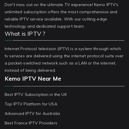
Don't miss out on the ultimate TV experience! Kemo IPTV's
unlimited subscription offers the most comprehensive and
reliable IPTV service available. With our cutting-edge
technology and dedicated support team.
What is IPTV ?
Internet Protocol television (IPTV) is a system through which
tv services are delivered using the internet protocol suite over
a packet-switched network such as a LAN or the internet,
instead of being delivered.
Kemo IPTV Near Me
Best IPTV Subscription in the UK
Top IPTV Platform for USA
Advanced IPTV for Australia
Best France IPTV Providers