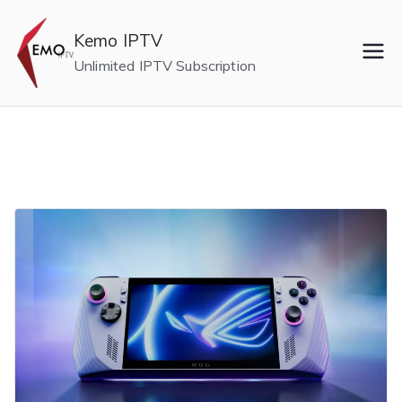
Skip
to
Kemo IPTV
content
Unlimited IPTV Subscription