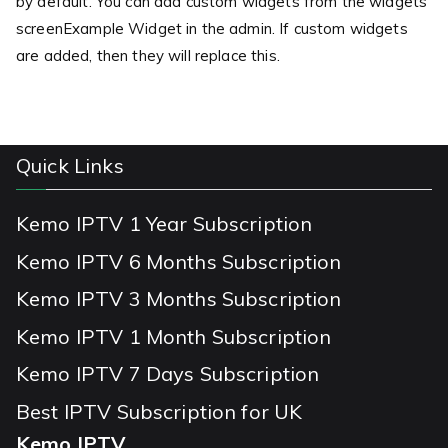
by default. You can add custom widgets from the widgets
screenExample Widget in the admin. If custom widgets
are added, then they will replace this.
Quick Links
Kemo IPTV 1 Year Subscription
Kemo IPTV 6 Months Subscription
Kemo IPTV 3 Months Subscription
Kemo IPTV 1 Month Subscription
Kemo IPTV 7 Days Subscription
Best IPTV Subscription for UK
Kemo IPTV