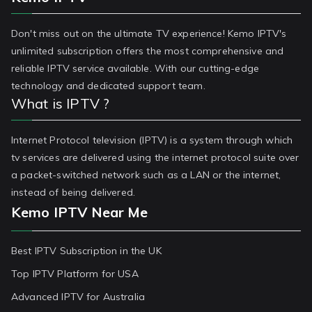
Don't miss out on the ultimate TV experience! Kemo IPTV's
unlimited subscription offers the most comprehensive and
reliable IPTV service available. With our cutting-edge
technology and dedicated support team.
What is IPTV ?
Internet Protocol television (IPTV) is a system through which
tv services are delivered using the internet protocol suite over
a packet-switched network such as a LAN or the internet,
instead of being delivered.
Kemo IPTV Near Me
Best IPTV Subscription in the UK
Top IPTV Platform for USA
Advanced IPTV for Australia