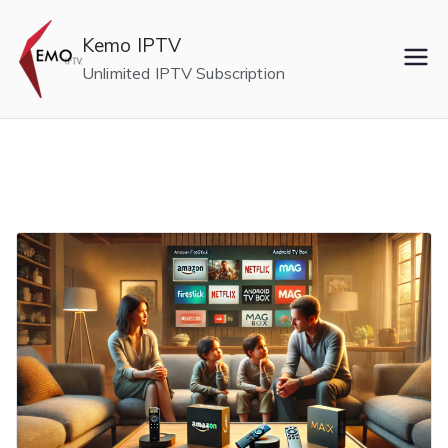
Skip
to
Kemo IPTV
content
Unlimited IPTV Subscription