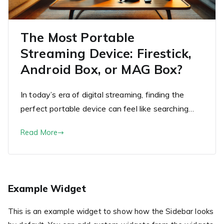
The Most Portable
Streaming Device: Firestick,
Android Box, or MAG Box?
In today’s era of digital streaming, finding the
perfect portable device can feel like searching…
Read More
Example Widget
This is an example widget to show how the Sidebar looks