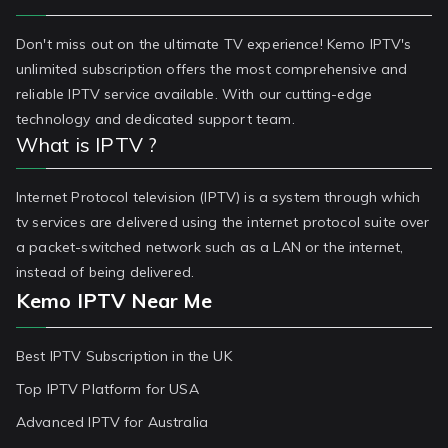
Don't miss out on the ultimate TV experience! Kemo IPTV's
unlimited subscription offers the most comprehensive and
reliable IPTV service available. With our cutting-edge
technology and dedicated support team.
What is IPTV ?
Internet Protocol television (IPTV) is a system through which
tv services are delivered using the internet protocol suite over
a packet-switched network such as a LAN or the internet,
instead of being delivered.
Kemo IPTV Near Me
Best IPTV Subscription in the UK
Top IPTV Platform for USA
Advanced IPTV for Australia