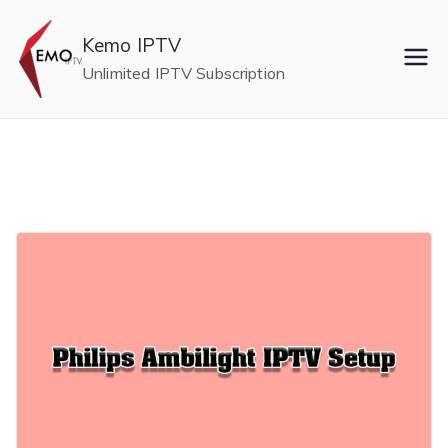
Skip
to
Kemo IPTV
content
Unlimited IPTV Subscription