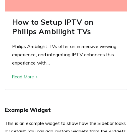
How to Setup IPTV on
Philips Ambilight TVs
Philips Ambilight TVs offer an immersive viewing
experience, and integrating IPTV enhances this
experience with…
Read More
Example Widget
This is an example widget to show how the Sidebar looks
by default. You can add custom widgets from the widgets