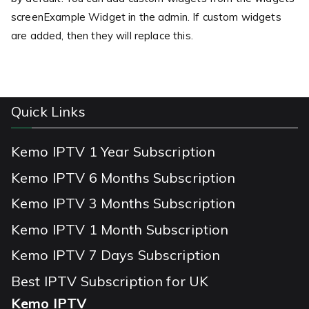
screenExample Widget in the admin. If custom widgets
are added, then they will replace this.
Quick Links
Kemo IPTV 1 Year Subscription
Kemo IPTV 6 Months Subscription
Kemo IPTV 3 Months Subscription
Kemo IPTV 1 Month Subscription
Kemo IPTV 7 Days Subscription
Best IPTV Subscription for UK
Kemo IPTV