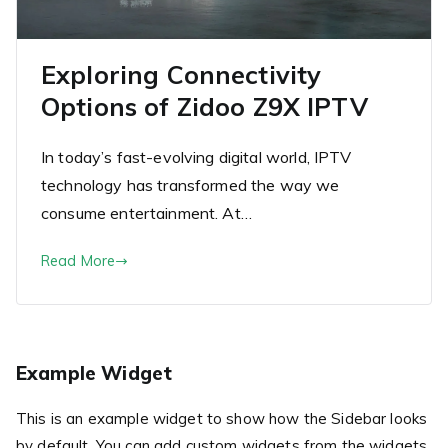
Exploring Connectivity
Options of Zidoo Z9X IPTV
In today’s fast-evolving digital world, IPTV
technology has transformed the way we
consume entertainment. At…
Read More
Example Widget
This is an example widget to show how the Sidebar looks
by default. You can add custom widgets from the widgets