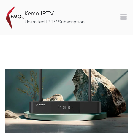
Skip
to
Kemo IPTV
content
Unlimited IPTV Subscription