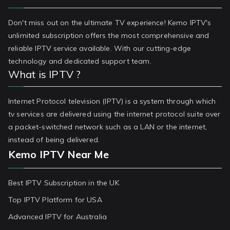
Don't miss out on the ultimate TV experience! Kemo IPTV's
unlimited subscription offers the most comprehensive and
reliable IPTV service available. With our cutting-edge
technology and dedicated support team.
What is IPTV ?
Internet Protocol television (IPTV) is a system through which
tv services are delivered using the internet protocol suite over
a packet-switched network such as a LAN or the internet,
instead of being delivered.
Kemo IPTV Near Me
Best IPTV Subscription in the UK
Top IPTV Platform for USA
Advanced IPTV for Australia