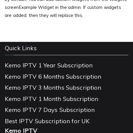
screenExample Widget in the admin. If custom widgets
are added, then they will replace this.
Quick Links
Kemo IPTV 1 Year Subscription
Kemo IPTV 6 Months Subscription
Kemo IPTV 3 Months Subscription
Kemo IPTV 1 Month Subscription
Kemo IPTV 7 Days Subscription
Best IPTV Subscription for UK
Kemo IPTV