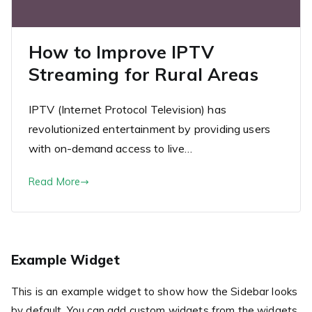
How to Improve IPTV
Streaming for Rural Areas
IPTV (Internet Protocol Television) has
revolutionized entertainment by providing users
with on-demand access to live…
Read More
Example Widget
This is an example widget to show how the Sidebar looks
by default. You can add custom widgets from the widgets