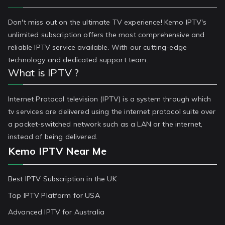
Don't miss out on the ultimate TV experience! Kemo IPTV's
unlimited subscription offers the most comprehensive and
reliable IPTV service available. With our cutting-edge
technology and dedicated support team.
What is IPTV ?
Internet Protocol television (IPTV) is a system through which
tv services are delivered using the internet protocol suite over
a packet-switched network such as a LAN or the internet,
instead of being delivered.
Kemo IPTV Near Me
Best IPTV Subscription in the UK
Top IPTV Platform for USA
Advanced IPTV for Australia