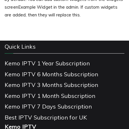
screenExample Widget in the admin. If custom widgets
are added, then they will replace this.
Quick Links
Kemo IPTV 1 Year Subscription
Kemo IPTV 6 Months Subscription
Kemo IPTV 3 Months Subscription
Kemo IPTV 1 Month Subscription
Kemo IPTV 7 Days Subscription
Best IPTV Subscription for UK
Kemo IPTV