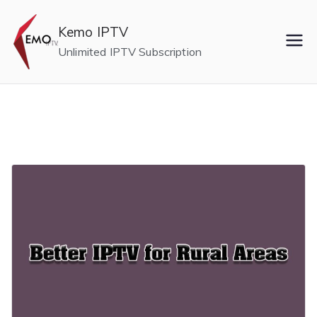
Skip
to
Kemo IPTV
content
Unlimited IPTV Subscription