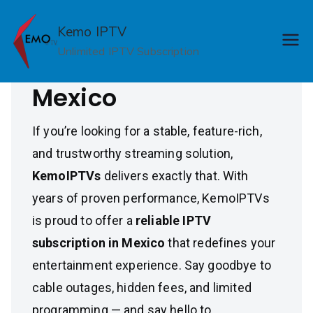
Skip
Reliable IPTV
to
Kemo IPTV
content
Unlimited IPTV Subscription
Subscription in
Mexico
If you’re looking for a stable, feature-rich,
and trustworthy streaming solution,
KemoIPTVs
delivers exactly that. With
years of proven performance, KemoIPTVs
is proud to offer a
reliable IPTV
subscription in Mexico
that redefines your
entertainment experience. Say goodbye to
cable outages, hidden fees, and limited
programming — and say hello to