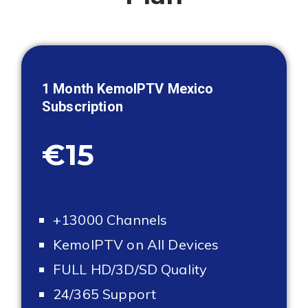
1 Month KemoIPTV
Mexico
Subscription
€15
+13000 Channels
KemoIPTV on All Devices
FULL HD/3D/SD Quality
24/365 Support