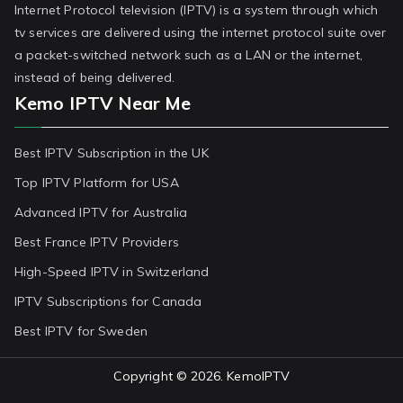
Internet Protocol television (IPTV) is a system through which
tv services are delivered using the internet protocol suite over
a packet-switched network such as a LAN or the internet,
instead of being delivered.
Kemo IPTV Near Me
Best IPTV Subscription in the UK
Top IPTV Platform for USA
Advanced IPTV for Australia
Best France IPTV Providers
High-Speed IPTV in Switzerland
IPTV Subscriptions for Canada
Best IPTV for Sweden
Copyright © 2026.
KemoIPTV