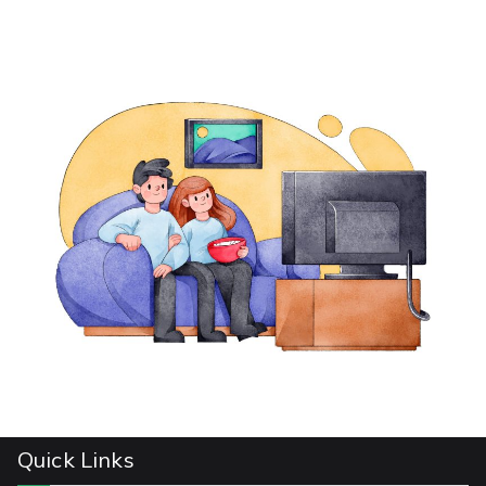
Quick Links