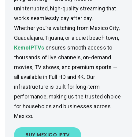
uninterrupted, high-quality streaming that
works seamlessly day after day.
Whether you’re watching from Mexico City,
Guadalajara, Tijuana, or a quiet beach town,
KemoIPTVs
ensures smooth access to
thousands of live channels, on-demand
movies, TV shows, and premium sports —
all available in Full HD and 4K. Our
infrastructure is built for long-term
performance, making us the trusted choice
for households and businesses across
Mexico.
BUY MEXICO IPTV