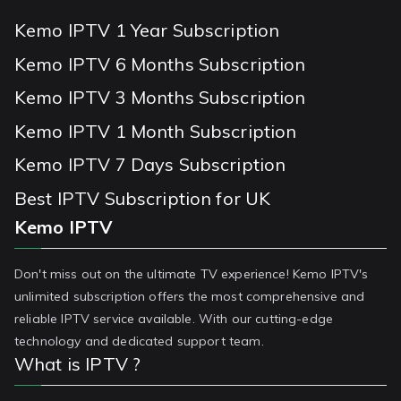
Kemo IPTV 1 Year Subscription
Kemo IPTV 6 Months Subscription
Kemo IPTV 3 Months Subscription
Kemo IPTV 1 Month Subscription
Kemo IPTV 7 Days Subscription
Best IPTV Subscription for UK
Kemo IPTV
Don't miss out on the ultimate TV experience! Kemo IPTV's
unlimited subscription offers the most comprehensive and
reliable IPTV service available. With our cutting-edge
technology and dedicated support team.
What is IPTV ?