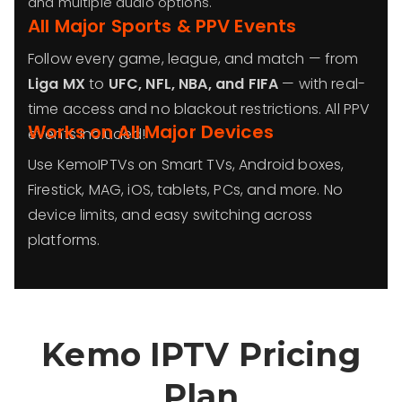
and multiple audio options.
All Major Sports & PPV Events
Follow every game, league, and match — from
Liga MX
to
UFC, NFL, NBA, and FIFA
— with real-
time access and no blackout restrictions. All PPV
Works on All Major Devices
events included!
Use KemoIPTVs on Smart TVs, Android boxes,
Firestick, MAG, iOS, tablets, PCs, and more. No
device limits, and easy switching across
platforms.
Kemo IPTV Pricing
Plan