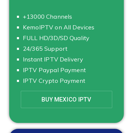
+13000 Channels
KemoIPTV on All Devices
FULL HD/3D/SD Quality
24/365 Support
Instant IPTV Delivery
IPTV Paypal Payment
IPTV Crypto Payment
BUY MEXICO IPTV