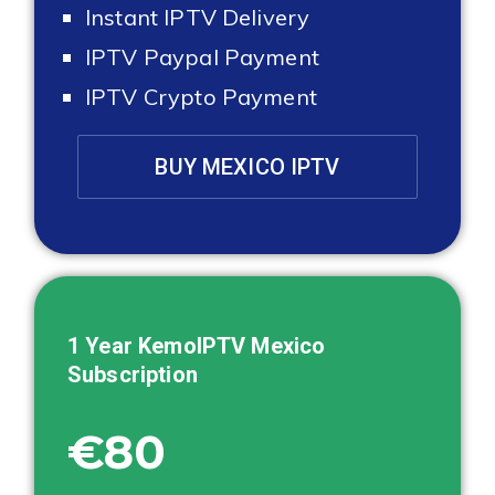
Instant IPTV Delivery
IPTV Paypal Payment
IPTV Crypto Payment
BUY MEXICO IPTV
1 Year KemoIPTV
Mexico
Subscription
€80