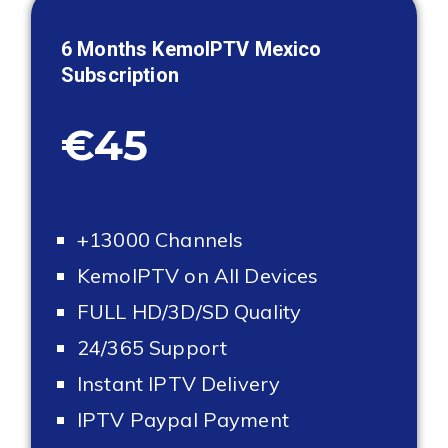
6 Months KemoIPTV
Mexico
Subscription
€45
+13000 Channels
KemoIPTV on All Devices
FULL HD/3D/SD Quality
24/365 Support
Instant IPTV Delivery
IPTV Paypal Payment