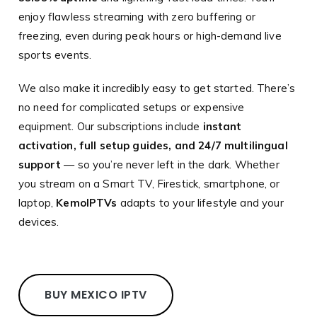
enjoy flawless streaming with zero buffering or
freezing, even during peak hours or high-demand live
sports events.
We also make it incredibly easy to get started. There’s
no need for complicated setups or expensive
equipment. Our subscriptions include
instant
activation, full setup guides, and 24/7 multilingual
support
— so you’re never left in the dark. Whether
you stream on a Smart TV, Firestick, smartphone, or
laptop,
KemoIPTVs
adapts to your lifestyle and your
devices.
BUY MEXICO IPTV