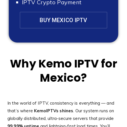
IPTV Crypto Payment
BUY MEXICO IPTV
Why Kemo IPTV for
Mexico?
In the world of IPTV, consistency is everything — and
that’s where
KemoIPTVs shines
. Our system runs on
globally distributed, ultra-secure servers that provide
99.99% uptime
and lightning-fast load times. You’ll