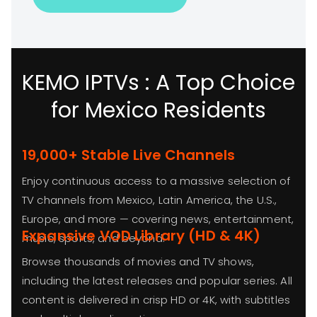
KEMO IPTVs : A Top Choice
for Mexico Residents
19,000+ Stable Live Channels
Enjoy continuous access to a massive selection of
TV channels from Mexico, Latin America, the U.S.,
Europe, and more — covering news, entertainment,
Expansive VOD Library (HD & 4K)
music, sports, and beyond.
Browse thousands of movies and TV shows,
including the latest releases and popular series. All
content is delivered in crisp HD or 4K, with subtitles