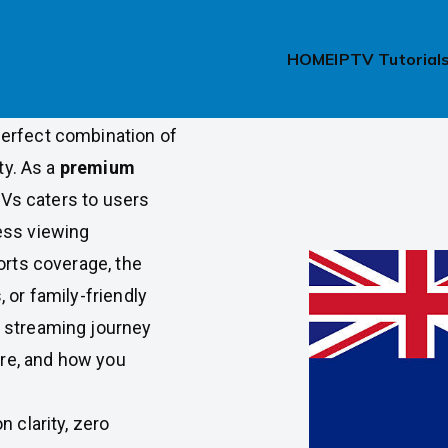
ew Zealand
HOME
IPTV Tutorial
e from their
erfect combination of
ty. As a
premium
Vs caters to users
ess viewing
orts coverage, the
 or family-friendly
 streaming journey
ere, and how you
 clarity, zero