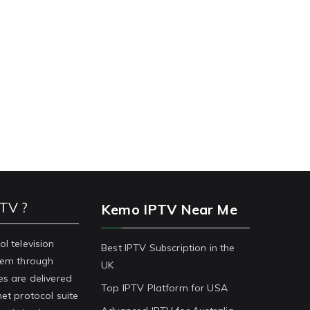
PTV ?
Kemo IPTV Near Me
ol television
Best IPTV Subscription in the
stem through
UK
es are delivered
Top IPTV Platform for USA
net protocol suite