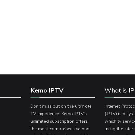
Kemo IPTV
What is I
Don't miss out on the ultimate
Internet Protoc
TV experience! Kemo IPTV's
(IPTV) is a sy
unlimited subscription offers
which tv servic
the most comprehensive and
using the inter