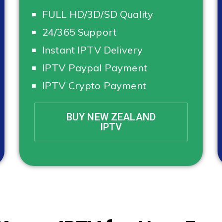
FULL HD/3D/SD Quality
24/365 Support
Instant IPTV Delivery
IPTV Paypal Payment
IPTV Crypto Payment
BUY NEW ZEALAND
IPTV