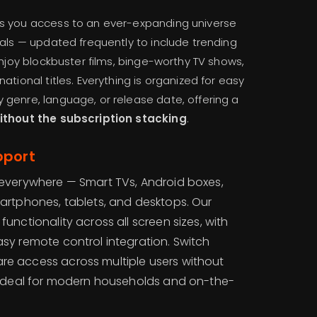
s you access to an ever-expanding universe
ials — updated frequently to include trending
Enjoy blockbuster films, binge-worthy TV shows,
ational titles. Everything is organized for easy
genre, language, or release date, offering a
without the subscription stacking
.
pport
k everywhere — Smart TVs, Android boxes,
martphones, tablets, and desktops. Our
functionality across all screen sizes, with
asy remote control integration. Switch
re access across multiple users without
 — ideal for modern households and on-the-