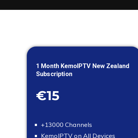
1 Month KemoIPTV
New Zealand
Subscription
€15
+13000 Channels
KemoIPTV on All Devices