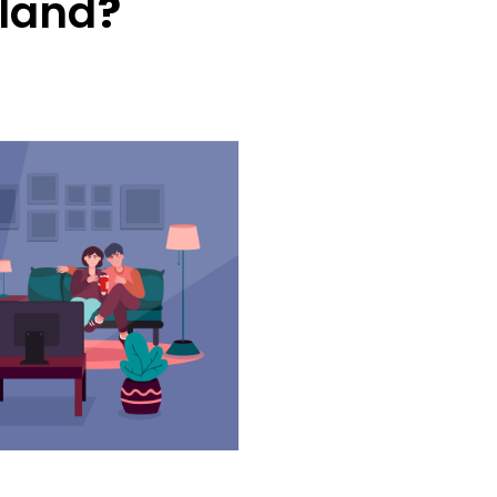
land
?