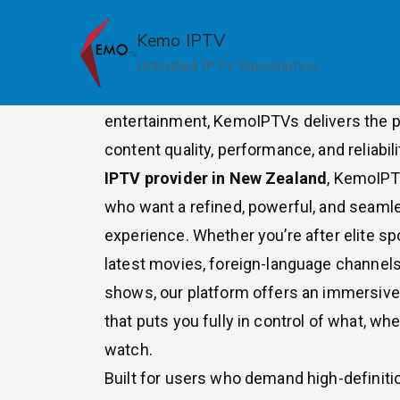
Skip
to
Kemo IPTV
Premium IPTV Provider in N
content
Unlimited IPTV Subscription
For New Zealand viewers who expect mor
entertainment, KemoIPTVs delivers the p
content quality, performance, and reliabili
IPTV provider in New Zealand
, KemoIPT
who want a refined, powerful, and seaml
experience. Whether you’re after elite sp
latest movies, foreign-language channels,
shows, our platform offers an immersive
that puts you fully in control of what, wh
watch.
Built for users who demand high-definition