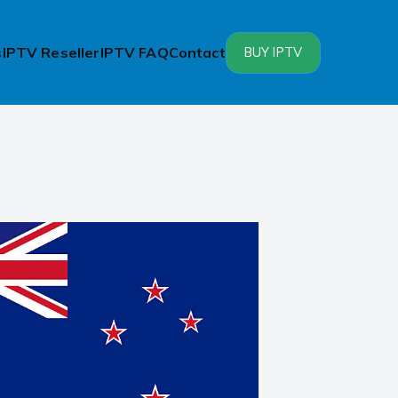
s
IPTV Reseller
IPTV FAQ
Contact
BUY IPTV