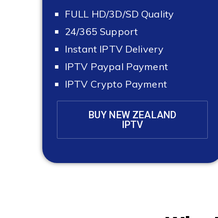
FULL HD/3D/SD Quality
24/365 Support
Instant IPTV Delivery
IPTV Paypal Payment
IPTV Crypto Payment
BUY NEW ZEALAND
IPTV