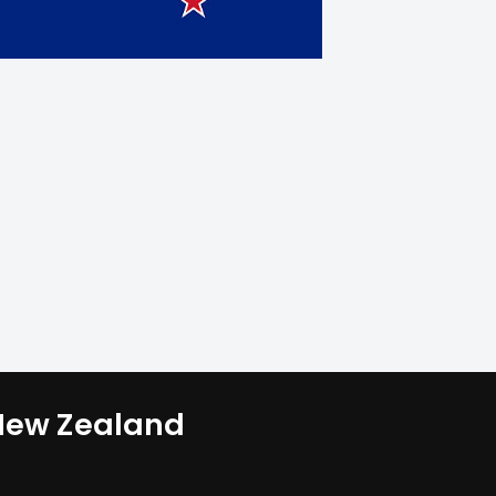
 New Zealand