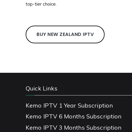
top-tier choice.
BUY NEW ZEALAND IPTV
Quick Links
Kemo IPTV 1 Year Subscription
Kemo IPTV 6 Months Subscription
Kemo IPTV 3 Months Subscription