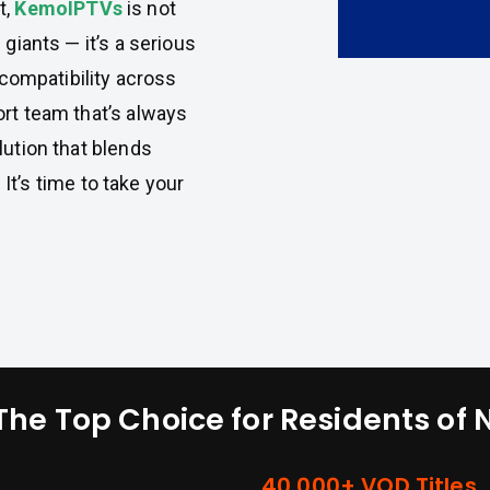
t,
KemoIPTVs
is not
 giants — it’s a serious
 compatibility across
ort team that’s always
lution that blends
. It’s time to take your
The Top Choice for Residents of
40,000+ VOD Titles