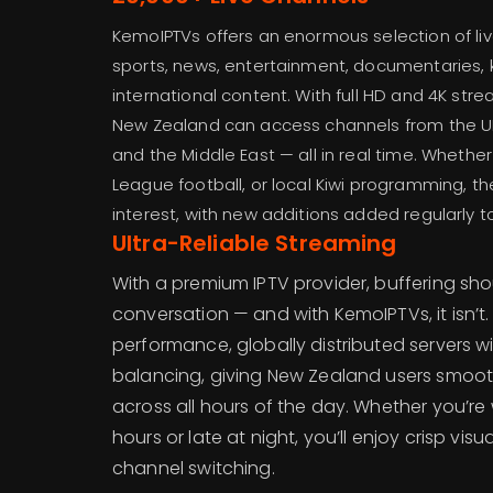
KemoIPTVs offers an enormous selection of li
sports, news, entertainment, documentaries, 
international content. With full HD and 4K stre
New Zealand can access channels from the UK, 
and the Middle East — all in real time. Whether
League football, or local Kiwi programming, th
interest, with new additions added regularly t
Ultra-Reliable Streaming
With a premium IPTV provider, buffering sho
conversation — and with KemoIPTVs, it isn’t
performance, globally distributed servers wi
balancing, giving New Zealand users smoot
across all hours of the day. Whether you’r
hours or late at night, you’ll enjoy crisp vis
channel switching.