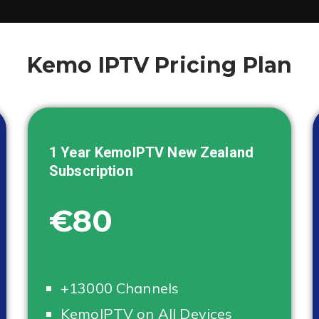
Kemo IPTV Pricing Plan
1 Year KemoIPTV
New Zealand
Subscription
€80
+13000 Channels
KemoIPTV on All Devices