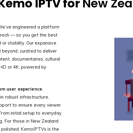
Kemo IPTV for
New Zea
We’ve engineered a platform
l reach — so you get the best
or stability. Our expansive
 beyond, curated to deliver
ntent, documentaries, cultural
 HD or 4K, powered by
um user experience
.
 robust infrastructure,
pport to ensure every viewer
rom initial setup to everyday
ng. For those in New Zealand
is polished, KemoIPTVs is the