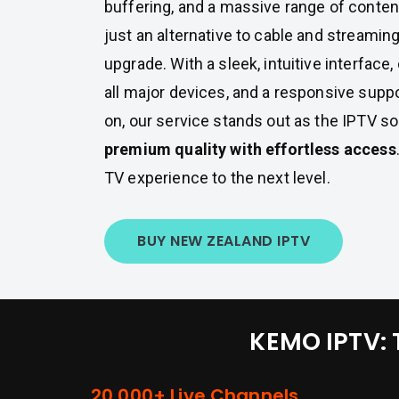
buffering, and a massive range of conten
just an alternative to cable and streaming
upgrade. With a sleek, intuitive interface,
all major devices, and a responsive supp
on, our service stands out as the IPTV so
premium quality with effortless access
TV experience to the next level.
BUY NEW ZEALAND IPTV
KEMO IPTV: 
20,000+ Live Channels