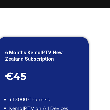
6 Months KemoIPTV
New
Zealand
Subscription
€45
+13000 Channels
KemoIPTV on All Devices