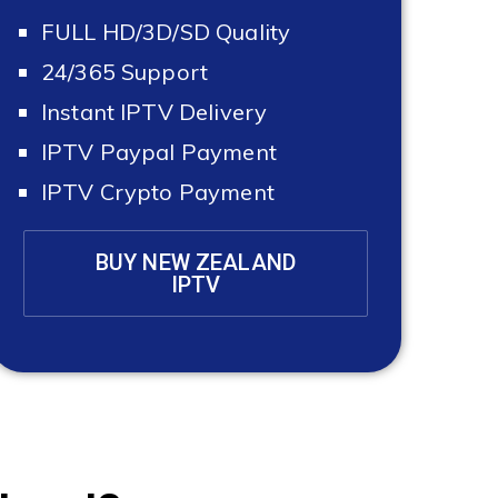
FULL HD/3D/SD Quality
24/365 Support
Instant IPTV Delivery
IPTV Paypal Payment
IPTV Crypto Payment
BUY NEW ZEALAND
IPTV