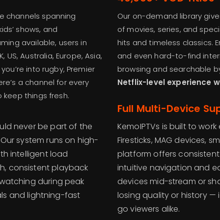
ve channels spanning
Our on-demand library give
kids’ shows, and
of movies, series, and spec
aming available, users in
hits and timeless classics. 
US, Australia, Europe, Asia,
and even hard-to-find intern
 you’re into rugby, Premier
browsing and searchable by 
ere’s a channel for every
Netflix-level experience 
o keep things fresh.
Full Multi-Device Su
uld never be part of the
KemoIPTVs is built to wor
. Our system runs on high-
Firesticks, MAG devices, s
th intelligent load
platform offers consistent 
h, consistent playback
intuitive navigation and e
e watching during peak
devices mid-stream or sha
uals and lightning-fast
losing quality or history
go viewers alike.