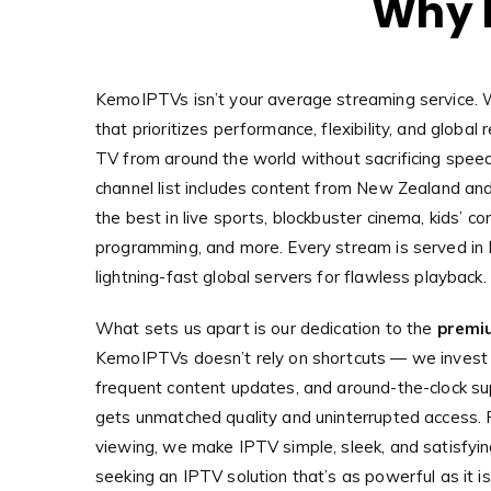
Why 
KemoIPTVs isn’t your average streaming service. 
that prioritizes performance, flexibility, and globa
TV from around the world without sacrificing speed 
channel list includes content from New Zealand and
the best in live sports, blockbuster cinema, kids’ co
programming, and more. Every stream is served in
lightning-fast global servers for flawless playback.
What sets us apart is our dedication to the
premi
KemoIPTVs doesn’t rely on shortcuts — we invest in
frequent content updates, and around-the-clock su
gets unmatched quality and uninterrupted access. F
viewing, we make IPTV simple, sleek, and satisfyi
seeking an IPTV solution that’s as powerful as it 