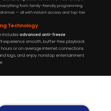
 everything from family-friendly programming
 dramas — all with instant access and top-tier
ing Technology
e includes
advanced anti-freeze
’ll experience smooth, buffer-free playback
c hours or on average internet connections.
and lags, and enjoy nonstop entertainment
e.