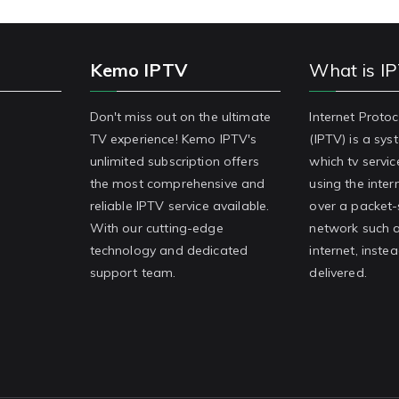
Kemo IPTV
What is I
Don't miss out on the ultimate
Internet Protoc
TV experience! Kemo IPTV's
(IPTV) is a sy
unlimited subscription offers
which tv servic
the most comprehensive and
using the inter
reliable IPTV service available.
over a packet
With our cutting-edge
network such a
technology and dedicated
internet, inste
support team.
delivered.