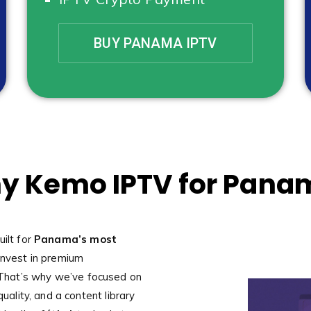
BUY PANAMA IPTV
y Kemo IPTV for Pana
uilt for
Panama’s most
nvest in premium
That’s why we’ve focused on
quality, and a content library