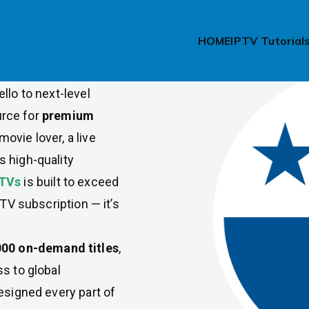
ama
HOME
IPTV Tutorial
e in Panama? Say
llo to next-level
urce for
premium
movie lover, a live
 high-quality
PTVs
is built to exceed
PTV subscription — it’s
000 on-demand titles
,
s to global
esigned every part of