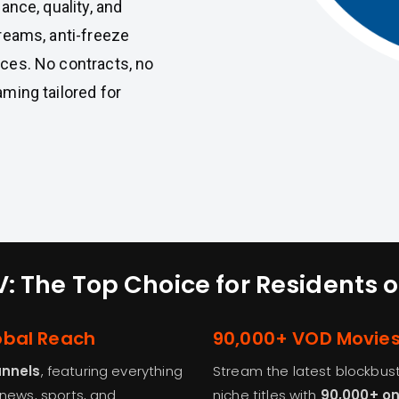
nce, quality, and
treams, anti-freeze
ices. No contracts, no
aming tailored for
: The Top Choice for Residents
obal Reach
90,000+ VOD Movie
annels
, featuring everything
Stream the latest blockbuste
 news, sports, and
niche titles with
90,000+ o