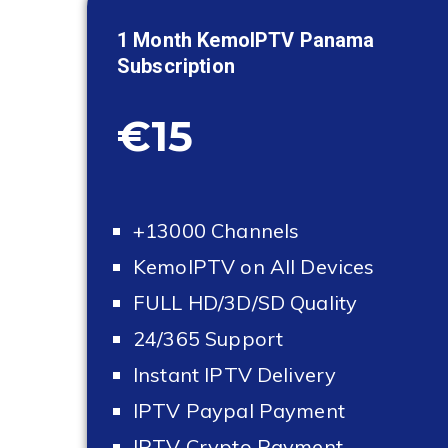
1 Month KemoIPTV
Panama
Subscription
€15
+13000 Channels
KemoIPTV on All Devices
FULL HD/3D/SD Quality
24/365 Support
Instant IPTV Delivery
IPTV Paypal Payment
IPTV Crypto Payment