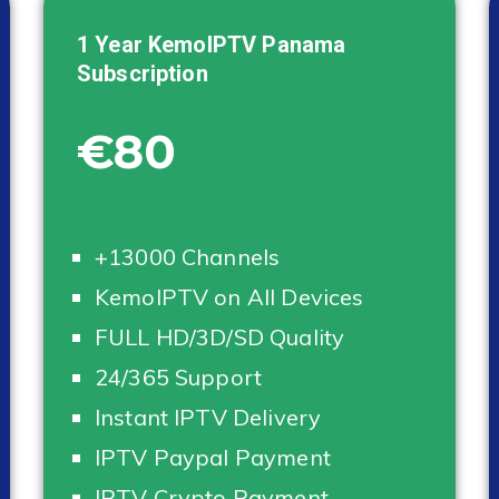
1 Year KemoIPTV
Panama
Subscription
€80
+13000 Channels
KemoIPTV on All Devices
FULL HD/3D/SD Quality
24/365 Support
Instant IPTV Delivery
IPTV Paypal Payment
IPTV Crypto Payment