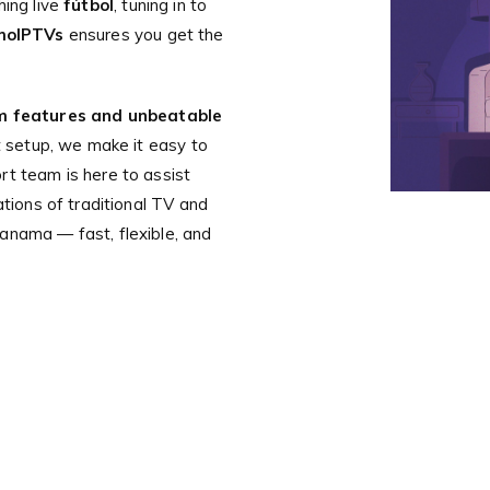
hing live
fútbol
, tuning in to
moIPTVs
ensures you get the
 features and unbeatable
nt setup, we make it easy to
rt team is here to assist
ations of traditional TV and
anama — fast, flexible, and