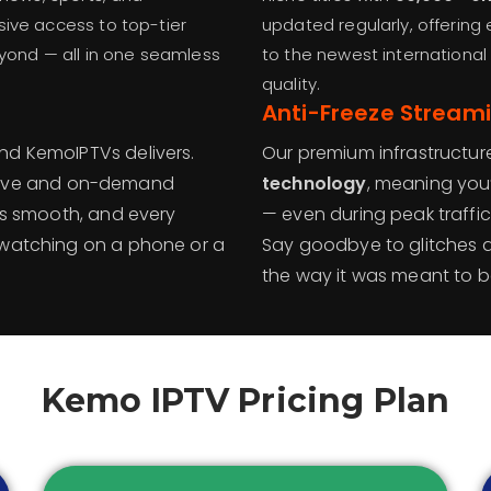
sive access to top-tier
updated regularly, offering
eyond — all in one seamless
to the newest international
quality.
Anti-Freeze Stream
nd KemoIPTVs delivers.
Our premium infrastructur
live and on-demand
technology
, meaning you
 is smooth, and every
— even during peak traffi
 watching on a phone or a
Say goodbye to glitches 
the way it was meant to b
Kemo IPTV Pricing Plan