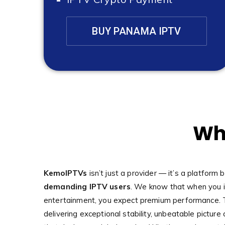
BUY PANAMA IPTV
Wh
KemoIPTVs
isn’t just a provider — it’s a platform b
demanding IPTV users
. We know that when you i
entertainment, you expect premium performance. 
delivering exceptional stability, unbeatable picture 