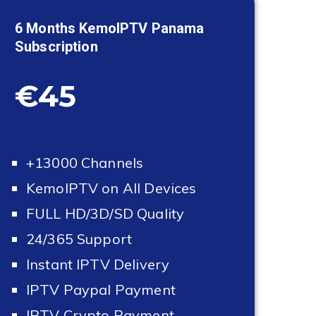
6 Months KemoIPTV
Panama
Subscription
€45
+13000 Channels
KemoIPTV on All Devices
FULL HD/3D/SD Quality
24/365 Support
Instant IPTV Delivery
IPTV Paypal Payment
IPTV Crypto Payment