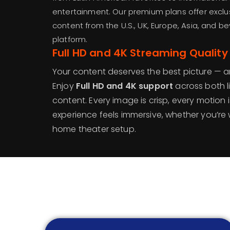
entertainment. Our premium plans offer exclu
content from the U.S., UK, Europe, Asia, and b
platform.
Full HD and 4K Streaming Quality
Your content deserves the best picture — a
Enjoy
Full HD and 4K support
across both 
content. Every image is crisp, every motion
experience feels immersive, whether you’re
home theater setup.