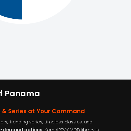
 of Panama
s & Series at Your Command
rs, trending series, timeless classics, and
n-demand options
. KemoIPTVs’ VOD library is