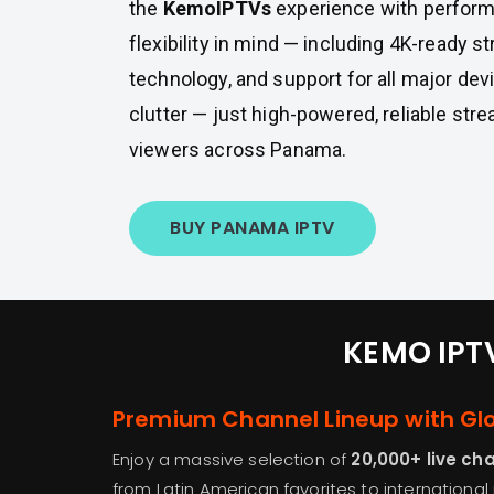
the
KemoIPTVs
experience with performa
flexibility in mind — including 4K-ready s
technology, and support for all major dev
clutter — just high-powered, reliable stre
viewers across Panama.
BUY PANAMA IPTV
KEMO IPTV
Premium Channel Lineup with Gl
Enjoy a massive selection of
20,000+ live ch
from Latin American favorites to international