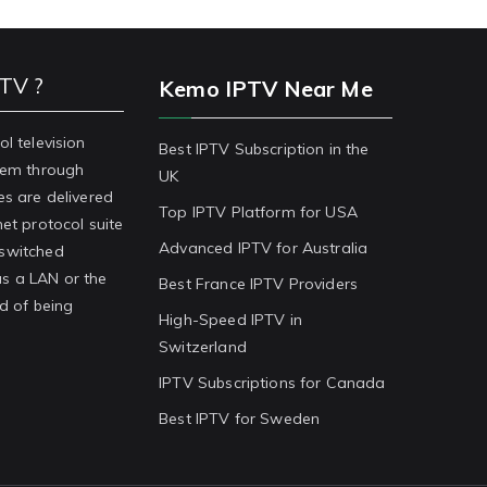
PTV ?
Kemo IPTV Near Me
ol television
Best IPTV Subscription in the
stem through
UK
es are delivered
Top IPTV Platform for USA
net protocol suite
Advanced IPTV for Australia
-switched
s a LAN or the
Best France IPTV Providers
ad of being
High-Speed IPTV in
Switzerland
IPTV Subscriptions for Canada
Best IPTV for Sweden