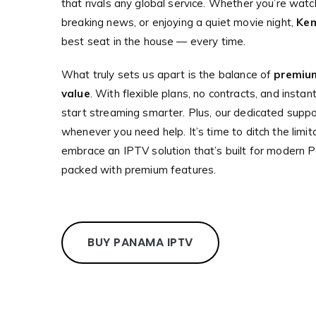
that rivals any global service. Whether you’re watc
breaking news, or enjoying a quiet movie night,
Ke
best seat in the house — every time.
What truly sets us apart is the balance of
premium
value
. With flexible plans, no contracts, and insta
start streaming smarter. Plus, our dedicated suppo
whenever you need help. It’s time to ditch the limit
embrace an IPTV solution that’s built for modern P
packed with premium features.
BUY PANAMA IPTV