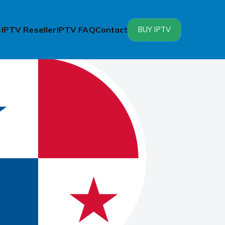
s
IPTV Reseller
IPTV FAQ
Contact
BUY IPTV