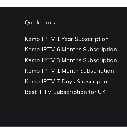
Quick Links
Kemo IPTV 1 Year Subscription
Kemo IPTV 6 Months Subscription
Kemo IPTV 3 Months Subscription
Kemo IPTV 1 Month Subscription
Kemo IPTV 7 Days Subscription
Best IPTV Subscription for UK