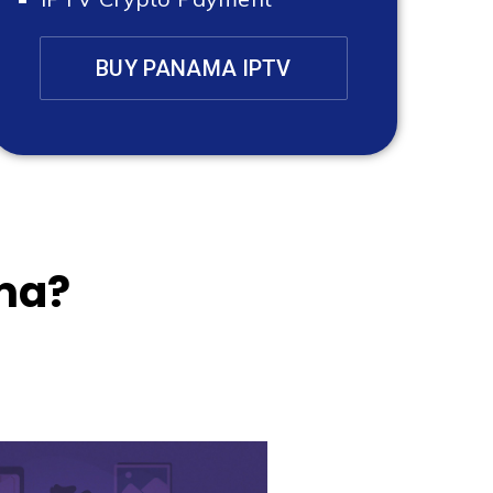
BUY PANAMA IPTV
ma?