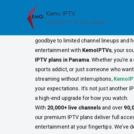
Skip
to
Kemo IPTV
Premium IPTV Plans in Pan
content
Unlimited IPTV Subscription
Looking for the ultimate IPTV experienc
goodbye to limited channel lineups and he
entertainment with
KemoIPTVs
, your so
IPTV plans in Panama
. Whether you’re a 
sports addict, or just someone who wants
streaming without interruptions,
KemoI
your expectations. It’s not just another I
a high-end upgrade for how you watch.
With
20,000+ live channels
and over
90,
our premium IPTV plans deliver full acces
entertainment at your fingertips. We’ve d