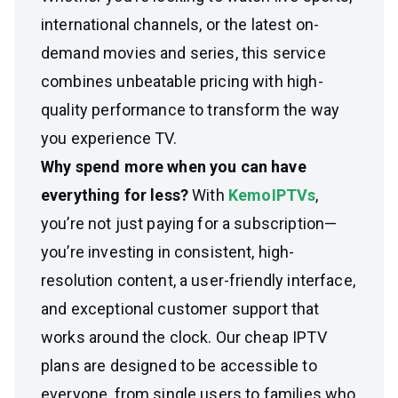
international channels, or the latest on-
demand movies and series, this service
combines unbeatable pricing with high-
quality performance to transform the way
you experience TV.
Why spend more when you can have
everything for less?
With
KemoIPTVs
,
you’re not just paying for a subscription—
you’re investing in consistent, high-
resolution content, a user-friendly interface,
and exceptional customer support that
works around the clock. Our cheap IPTV
plans are designed to be accessible to
everyone, from single users to families who