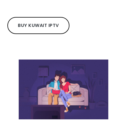
BUY KUWAIT IPTV