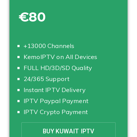
€80
+13000 Channels
KemoIPTV on All Devices
FULL HD/3D/SD Quality
24/365 Support
Instant IPTV Delivery
IPTV Paypal Payment
IPTV Crypto Payment
BUY KUWAIT IPTV