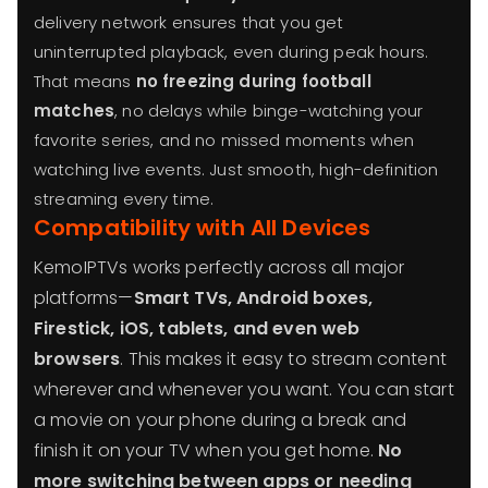
delivery network ensures that you get
uninterrupted playback, even during peak hours.
That means
no freezing during football
matches
, no delays while binge-watching your
favorite series, and no missed moments when
watching live events. Just smooth, high-definition
streaming every time.
Compatibility with All Devices
KemoIPTVs works perfectly across all major
platforms—
Smart TVs, Android boxes,
Firestick, iOS, tablets, and even web
browsers
. This makes it easy to stream content
wherever and whenever you want. You can start
a movie on your phone during a break and
finish it on your TV when you get home.
No
more switching between apps or needing