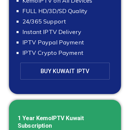
KemoIPTV on All Devices
FULL HD/3D/SD Quality
24/365 Support
Instant IPTV Delivery
IPTV Paypal Payment
IPTV Crypto Payment
BUY KUWAIT IPTV
1 Year KemoIPTV
Kuwait
Subscription