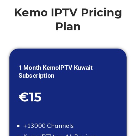
Kemo IPTV Pricing
Plan
1 Month KemoIPTV
Kuwait
Subscription
€15
+13000 Channels