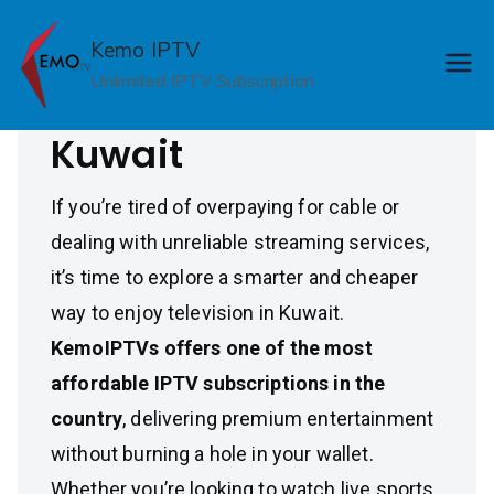
Skip
Cheap IPTV
to
Kemo IPTV
content
Unlimited IPTV Subscription
Subscription in
Kuwait
If you’re tired of overpaying for cable or
dealing with unreliable streaming services,
it’s time to explore a smarter and cheaper
way to enjoy television in Kuwait.
KemoIPTVs offers one of the most
affordable IPTV subscriptions in the
country
, delivering premium entertainment
without burning a hole in your wallet.
Whether you’re looking to watch live sports,