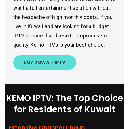
want a full entertainment solution without
the headache of high monthly costs. If you
live in Kuwait and are looking for a budget
IPTV service that doesn’t compromise on
quality, KemoIPTVs is your best choice.
BUY KUWAIT IPTV
KEMO IPTV: The Top Choice
for Residents of Kuwait
Extensive Channel Lineup