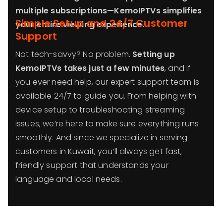
multiple subscriptions—KemoIPTVs simplifies
Simple Setup and 24/7 Customer
your entire viewing experience.
Support
Not tech-savvy? No problem.
Setting up
KemoIPTVs takes just a few minutes
, and if
you ever need help, our expert support team is
available 24/7 to guide you. From helping with
device setup to troubleshooting streaming
issues, we’re here to make sure everything runs
smoothly. And since we specialize in serving
customers in Kuwait, you’ll always get fast,
friendly support that understands your
language and local needs.