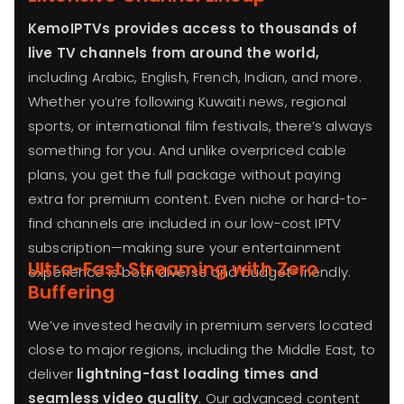
KemoIPTVs provides access to thousands of
live TV channels from around the world,
including Arabic, English, French, Indian, and more.
Whether you’re following Kuwaiti news, regional
sports, or international film festivals, there’s always
something for you. And unlike overpriced cable
plans, you get the full package without paying
extra for premium content. Even niche or hard-to-
find channels are included in our low-cost IPTV
subscription—making sure your entertainment
Ultra-Fast Streaming with Zero
experience is both diverse and budget-friendly.
Buffering
We’ve invested heavily in premium servers located
close to major regions, including the Middle East, to
deliver
lightning-fast loading times and
seamless video quality
. Our advanced content