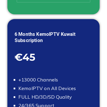
6 Months KemoIPTV
Kuwait
Subscription
€45
+13000 Channels
KemoIPTV on All Devices
FULL HD/3D/SD Quality
24/365 Support