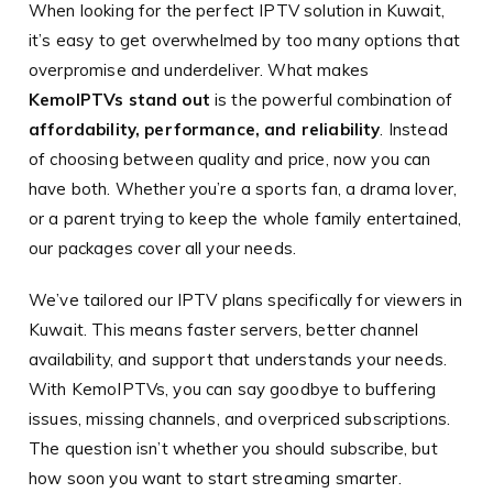
When looking for the perfect IPTV solution in Kuwait,
it’s easy to get overwhelmed by too many options that
overpromise and underdeliver. What makes
KemoIPTVs stand out
is the powerful combination of
affordability, performance, and reliability
. Instead
of choosing between quality and price, now you can
have both. Whether you’re a sports fan, a drama lover,
or a parent trying to keep the whole family entertained,
our packages cover all your needs.
We’ve tailored our IPTV plans specifically for viewers in
Kuwait. This means faster servers, better channel
availability, and support that understands your needs.
With KemoIPTVs, you can say goodbye to buffering
issues, missing channels, and overpriced subscriptions.
The question isn’t whether you should subscribe, but
how soon you want to start streaming smarter.