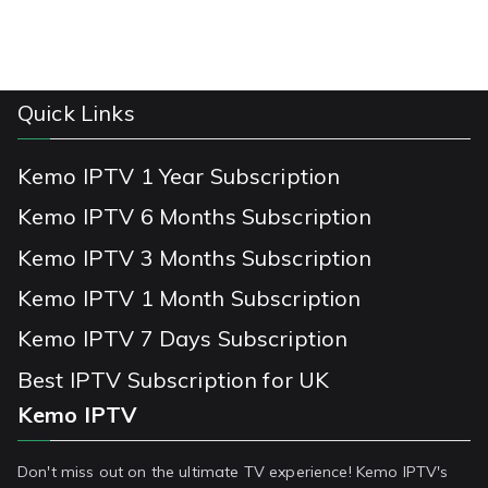
Quick Links
Kemo IPTV 1 Year Subscription
Kemo IPTV 6 Months Subscription
Kemo IPTV 3 Months Subscription
Kemo IPTV 1 Month Subscription
Kemo IPTV 7 Days Subscription
Best IPTV Subscription for UK
Kemo IPTV
Don't miss out on the ultimate TV experience! Kemo IPTV's