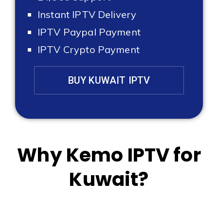
Instant IPTV Delivery
IPTV Paypal Payment
IPTV Crypto Payment
BUY KUWAIT IPTV
Why Kemo IPTV for
Kuwait?