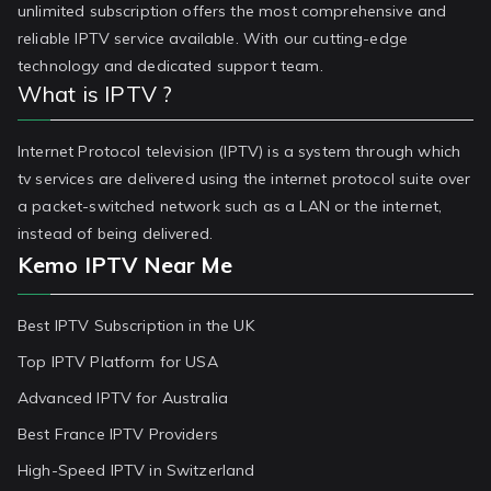
unlimited subscription offers the most comprehensive and
reliable IPTV service available. With our cutting-edge
technology and dedicated support team.
What is IPTV ?
Internet Protocol television (IPTV) is a system through which
tv services are delivered using the internet protocol suite over
a packet-switched network such as a LAN or the internet,
instead of being delivered.
Kemo IPTV Near Me
Best IPTV Subscription in the UK
Top IPTV Platform for USA
Advanced IPTV for Australia
Best France IPTV Providers
High-Speed IPTV in Switzerland