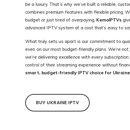
be a luxury. That’s why we’ve built a reliable, cust
combines premium features with flexible pricing. W
budget or just tired of overpaying,
KemoIPTVs
giv
advanced IPTV system at a cost that’s easy to say
What truly sets us apart is our commitment to qual
even on our most budget-friendly plans. We’re not ju
we’re delivering excellence with every subscription
control of their streaming experience without financ
smart, budget-friendly IPTV choice for Ukraine
BUY UKRAINE IPTV