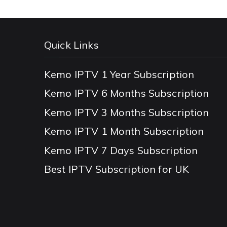
Quick Links
Kemo IPTV 1 Year Subscription
Kemo IPTV 6 Months Subscription
Kemo IPTV 3 Months Subscription
Kemo IPTV 1 Month Subscription
Kemo IPTV 7 Days Subscription
Best IPTV Subscription for UK