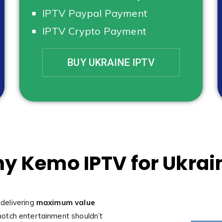
IPTV Paypal Payment
IPTV Crypto Payment
BUY UKRAINE IPTV
y Kemo IPTV for Ukrai
 delivering
maximum value
notch entertainment shouldn’t