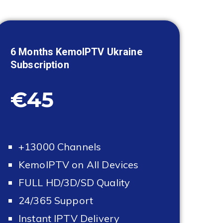
6 Months KemoIPTV
Ukraine
Subscription
€45
+13000 Channels
KemoIPTV on All Devices
FULL HD/3D/SD Quality
24/365 Support
Instant IPTV Delivery