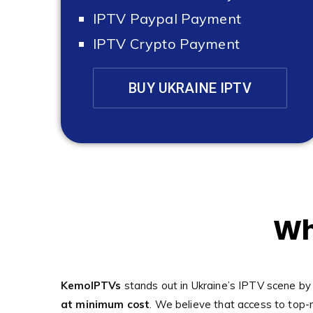
IPTV Paypal Payment
IPTV Crypto Payment
BUY UKRAINE IPTV
Wh
KemoIPTVs
stands out in Ukraine’s IPTV scene by
at minimum cost
. We believe that access to top-