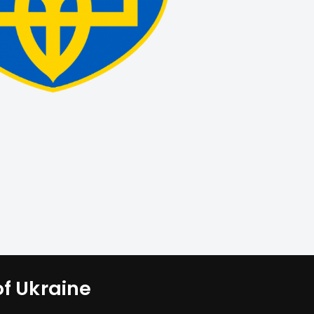
of Ukraine