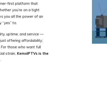
omer-first platform that
hether you’re on a tight
es you all the power of an
 “yes” to.
ity, uptime, and service —
st offering affordability;
. For those who want full
ial strain,
KemoIPTVs is the
.