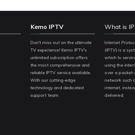
Kemo IPTV
What is I
Don't miss out on the ultimate
Internet Protoc
TV experience! Kemo IPTV's
(IPTV) is a sy
unlimited subscription offers
which tv servic
the most comprehensive and
using the inter
reliable IPTV service available.
over a packet
With our cutting-edge
network such a
technology and dedicated
internet, inste
support team.
delivered.