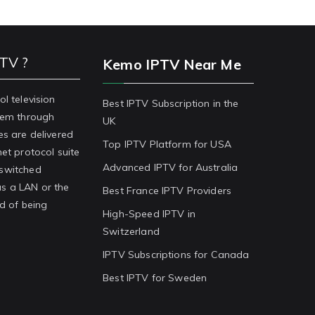
PTV ?
Kemo IPTV Near Me
ol television
Best IPTV Subscription in the
stem through
UK
es are delivered
Top IPTV Platform for USA
net protocol suite
Advanced IPTV for Australia
-switched
s a LAN or the
Best France IPTV Providers
ad of being
High-Speed IPTV in
Switzerland
IPTV Subscriptions for Canada
Best IPTV for Sweden