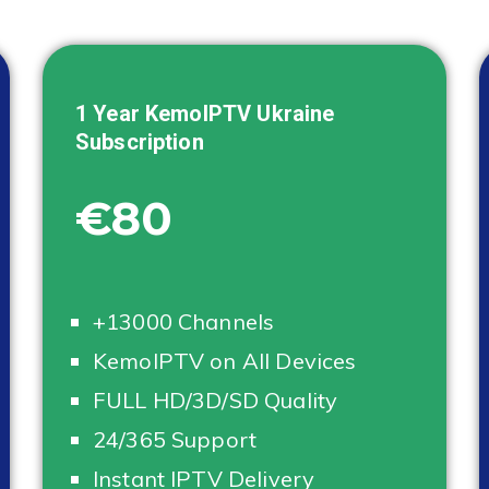
1 Year KemoIPTV
Ukraine
Subscription
€80
+13000 Channels
KemoIPTV on All Devices
FULL HD/3D/SD Quality
24/365 Support
Instant IPTV Delivery