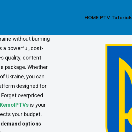
ption in
HOME
IPTV Tutorial
raine without burning
s a powerful, cost-
s quality, content
able package. Whether
t of Ukraine, you can
atform designed for
 Forget overpriced
KemoIPTVs
is your
pects your budget.
n-demand options