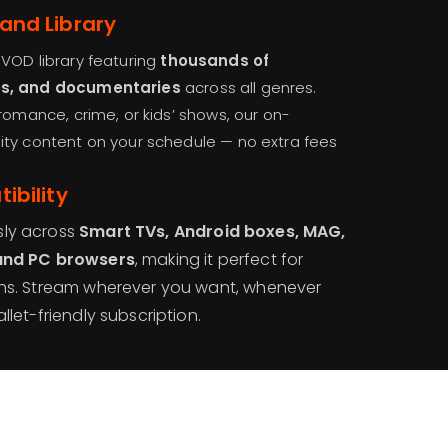
and Library
VOD library featuring
thousands of
es, and documentaries
across all genres.
romance, crime, or kids’ shows, our on-
ity content on your schedule — no extra fees
ibility
sly across
Smart TVs, Android boxes, MAG,
 and PC browsers
, making it perfect for
ens. Stream wherever you want, whenever
let-friendly subscription.