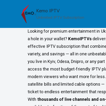
Skip
to
Kemo IPTV
Budget Friendly IPTV Subscri
content
Unlimited IPTV Subscription
Ukraine
Looking for premium entertainment in Uk
a hole in your wallet?
KemoIPTVs
deliver
effective IPTV subscription that combine
variety, and savings — all in one unbeat
you live in Kyiv, Odesa, Dnipro, or any par
access the most budget-friendly IPTV pl
modern viewers who want more for less.
satellite bills and limited cable options —
ticket to endless entertainment that res
With
thousands of live channels and o