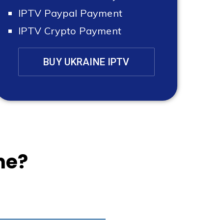
IPTV Paypal Payment
IPTV Crypto Payment
BUY UKRAINE IPTV
ne?