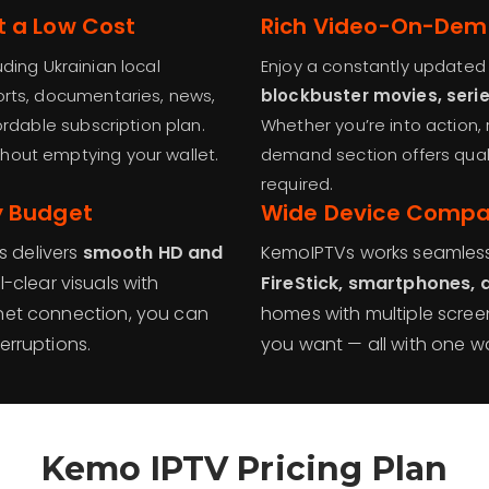
t a Low Cost
Rich Video-On-Dem
uding Ukrainian local
Enjoy a constantly updated 
orts, documentaries, news,
blockbuster movies, seri
ordable subscription plan.
Whether you’re into action, 
thout emptying your wallet.
demand section offers qual
required.
y Budget
Wide Device Compat
 delivers
smooth HD and
KemoIPTVs works seamles
-clear visuals with
FireStick, smartphones,
rnet connection, you can
homes with multiple scre
erruptions.
you want — all with one wal
Kemo IPTV Pricing Plan