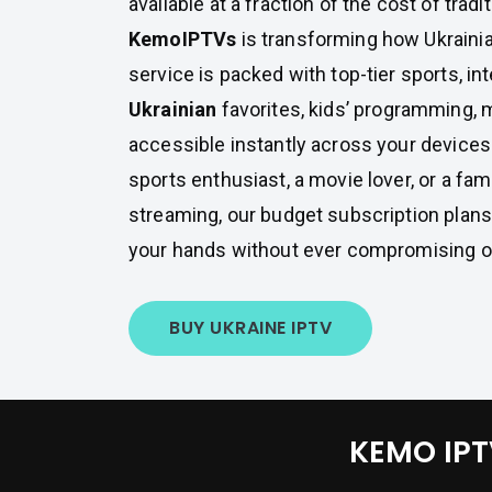
available at a fraction of the cost of tradi
KemoIPTVs
is transforming how Ukraini
service is packed with top-tier sports, int
Ukrainian
favorites, kids’ programming, 
accessible instantly across your devices
sports enthusiast, a movie lover, or a fami
streaming, our budget subscription plans 
your hands without ever compromising on
BUY UKRAINE IPTV
KEMO IPTV