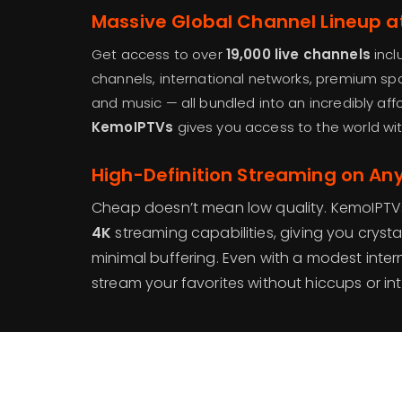
Massive Global Channel Lineup a
Get access to over
19,000 live channels
incl
channels, international networks, premium sp
and music — all bundled into an incredibly aff
KemoIPTVs
gives you access to the world wi
High-Definition Streaming on An
Cheap doesn’t mean low quality. KemoIPTVs
4K
streaming capabilities, giving you crystal
minimal buffering. Even with a modest inte
stream your favorites without hiccups or int