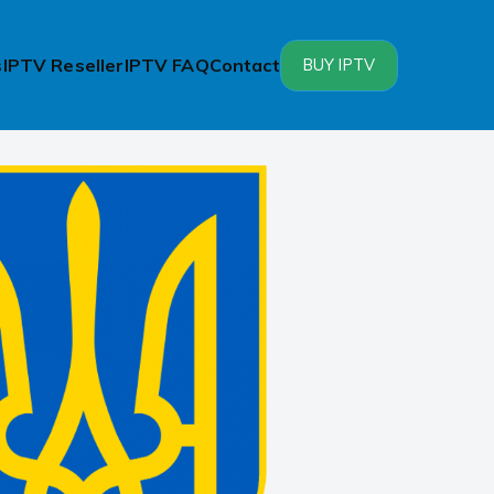
s
IPTV Reseller
IPTV FAQ
Contact
BUY IPTV