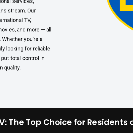
tional services,
ans stream. Our
ernational TV,
movies, and more — all
. Whether you’re a
ly looking for reliable
put total control in
 quality.
: The Top Choice for Residents 