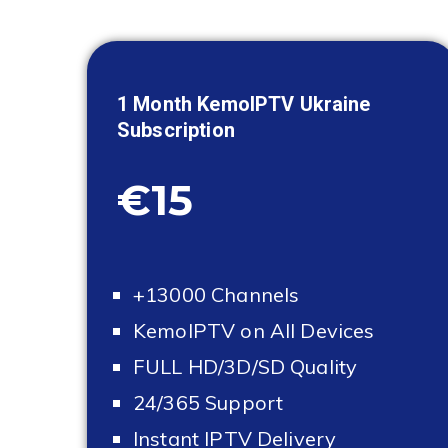
1 Month KemoIPTV
Ukraine
Subscription
€15
+13000 Channels
KemoIPTV on All Devices
FULL HD/3D/SD Quality
24/365 Support
Instant IPTV Delivery