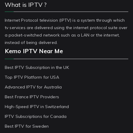
What is IPTV ?
Internet Protocol television (IPTV) is a system through which
tv services are delivered using the internet protocol suite over
a packet-switched network such as a LAN or the internet,
instead of being delivered.
Kemo IPTV Near Me
Best IPTV Subscription in the UK
Top IPTV Platform for USA
Advanced IPTV for Australia
Best France IPTV Providers
High-Speed IPTV in Switzerland
IPTV Subscriptions for Canada
Best IPTV for Sweden