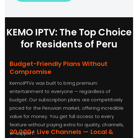
KEMO IPTV: The Top Choice
for Residents of Peru
Budget-Friendly Plans Without
Compromise
KemoIPTVs was built to bring premium
entertainment to everyone — regardless of
budget. Our subscription plans are competitively
priced for the Peruvian market, offering incredible
value for money. You get full access to every
feature without paying extra for quality, channels,
20,000+ Live Channels — Local &
or support.