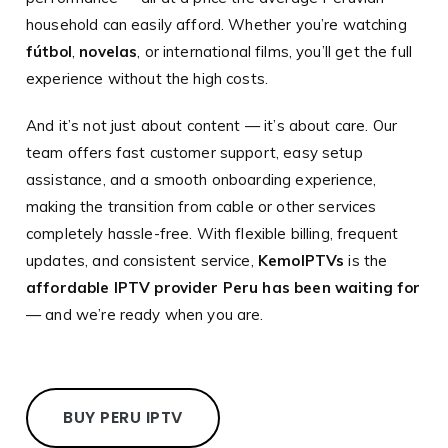
household can easily afford. Whether you’re watching
fútbol
,
novelas
, or international films, you’ll get the full
experience without the high costs.
And it’s not just about content — it’s about care. Our
team offers fast customer support, easy setup
assistance, and a smooth onboarding experience,
making the transition from cable or other services
completely hassle-free. With flexible billing, frequent
updates, and consistent service,
KemoIPTVs
is the
affordable IPTV provider Peru has been waiting for
— and we’re ready when you are.
BUY PERU IPTV