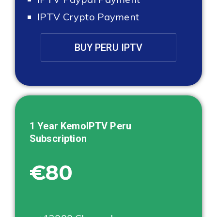
IPTV Crypto Payment
BUY PERU IPTV
1 Year KemoIPTV
Peru
Subscription
€80