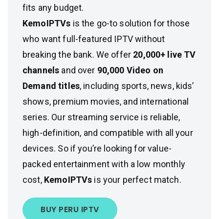
fits any budget.
KemoIPTVs
is the go-to solution for those
who want full-featured IPTV without
breaking the bank. We offer
20,000+ live TV
channels
and over
90,000 Video on
Demand titles
, including sports, news, kids’
shows, premium movies, and international
series. Our streaming service is reliable,
high-definition, and compatible with all your
devices. So if you’re looking for value-
packed entertainment with a low monthly
cost,
KemoIPTVs
is your perfect match.
BUY PERU IPTV