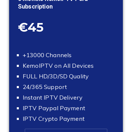
Subscription
€45
+13000 Channels
KemoIPTV on All Devices
FULL HD/3D/SD Quality
24/365 Support
Instant IPTV Delivery
IPTV Paypal Payment
IPTV Crypto Payment