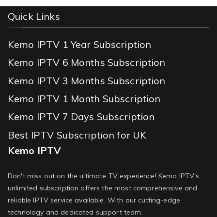
Quick Links
Kemo IPTV 1 Year Subscription
Kemo IPTV 6 Months Subscription
Kemo IPTV 3 Months Subscription
Kemo IPTV 1 Month Subscription
Kemo IPTV 7 Days Subscription
Best IPTV Subscription for UK
Kemo IPTV
Don't miss out on the ultimate TV experience! Kemo IPTV's
unlimited subscription offers the most comprehensive and
reliable IPTV service available. With our cutting-edge
technology and dedicated support team.