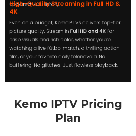
High-Quality Streaming in Full HD &
updated VOD library.
4K
Even on a budget, KemoIPTVs delivers top-tier
picture quality. Stream in
Full HD and 4K
for
crisp visuals and rich color, whether you’re
watching a live fútbol match, a thrilling action
film, or your favorite daily telenovela. No
buffering. No glitches. Just flawless playback.
Kemo IPTV Pricing
Plan