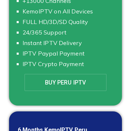
+13000 Channels
KemoIPTV on All Devices
FULL HD/3D/SD Quality
24/365 Support
Instant IPTV Delivery
IPTV Paypal Payment
IPTV Crypto Payment
BUY PERU IPTV
6 Months KemoIPTV
Peru