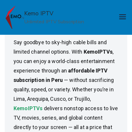
Skip
Affordable IPTV
to
Kemo IPTV
content
Unlimited IPTV Subscription
Subscription in Peru
Say goodbye to sky-high cable bills and
limited channel options. With
KemoIPTVs
,
you can enjoy a world-class entertainment
experience through an
affordable IPTV
subscription in Peru
— without sacrificing
quality, speed, or variety. Whether you’re in
Lima, Arequipa, Cusco, or Trujillo,
KemoIPTVs
delivers nonstop access to live
TV, movies, series, and global content
directly to your screen — all at a price that