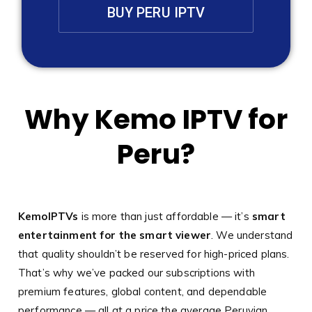
BUY PERU IPTV
Why Kemo IPTV for
Peru?
KemoIPTVs
is more than just affordable — it’s
smart
entertainment for the smart viewer
. We understand
that quality shouldn’t be reserved for high-priced plans.
That’s why we’ve packed our subscriptions with
premium features, global content, and dependable
performance — all at a price the average Peruvian