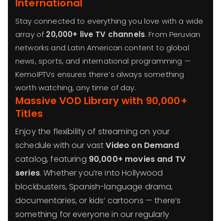
International
Stay connected to everything you love with a wide
array of
20,000+ live TV channels
. From Peruvian
networks and Latin American content to global
news, sports, and international programming —
KemoIPTVs ensures there’s always something
worth watching, any time of day.
Massive VOD Library with 90,000+
Titles
Enjoy the flexibility of streaming on your
schedule with our vast
Video on Demand
catalog, featuring
90,000+ movies and TV
series
. Whether you’re into Hollywood
blockbusters, Spanish-language drama,
documentaries, or kids’ cartoons — there’s
something for everyone in our regularly