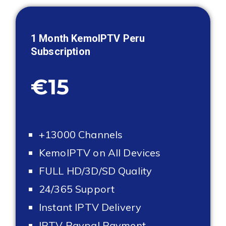
1 Month KemoIPTV
Peru
Subscription
€15
+13000 Channels
KemoIPTV on All Devices
FULL HD/3D/SD Quality
24/365 Support
Instant IPTV Delivery
IPTV Paypal Payment